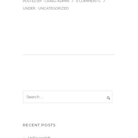
POSTED BY : CRAIG-ADMIN
/
0 COMMENTS
/
UNDER :
UNCATEGORIZED
Welcome to WordPress. This is your first post. Edit
or delete it, then start writing!
RECENT POSTS