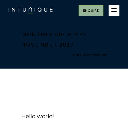
ENQUIRE
MONTHLY ARCHIVES:
NOVEMBER 2019
Home
/ November 2019
14/11/2019
Hello world!