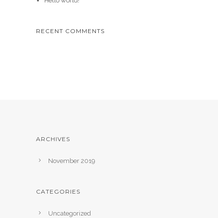
Hello world!
RECENT COMMENTS
ARCHIVES
November 2019
CATEGORIES
Uncategorized