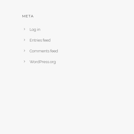
META
Log in
Entries feed
Comments feed
WordPress.org